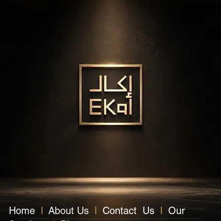
Home
l
About Us
l
Contact Us
l
Our