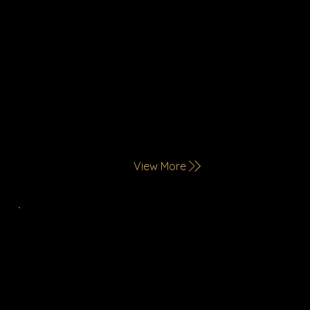
View More
Quick Service Restaurants
Bold, everyday flavors served fast—perfect
for modern, on-the-go lifestyles.