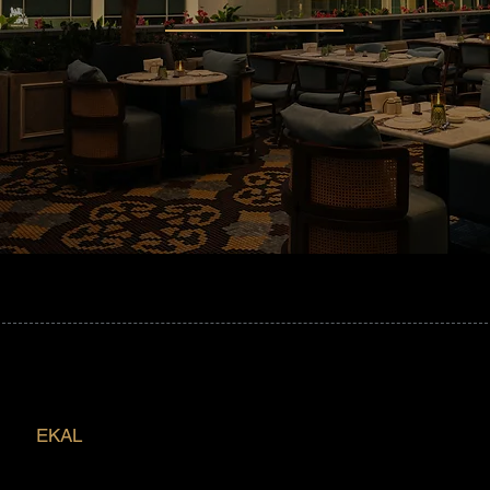
EKAL
Redefining Dining in Saudi Arabia,