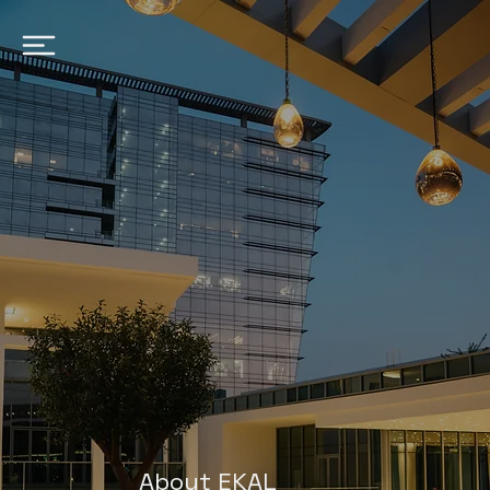
About EKAL