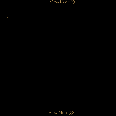
View More
Catering Services
Redefining Dining in Saudi Arabia, Ekal offers
international restaurant brands with diverse
culinary styles for refined tastes. We deliver
quality at corporate events, elegant
occasions, and private gatherings, featuring
live cooking stations for a memorable
experience
View More