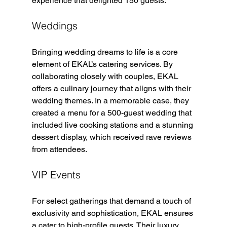
experience that delighted 150 guests.
Weddings
Bringing wedding dreams to life is a core 
element of EKAL’s catering services. By 
collaborating closely with couples, EKAL 
offers a culinary journey that aligns with their 
wedding themes. In a memorable case, they 
created a menu for a 500-guest wedding that 
included live cooking stations and a stunning 
dessert display, which received rave reviews 
from attendees.
VIP Events
For select gatherings that demand a touch of 
exclusivity and sophistication, EKAL ensures 
a cater to high-profile guests. Their luxury 