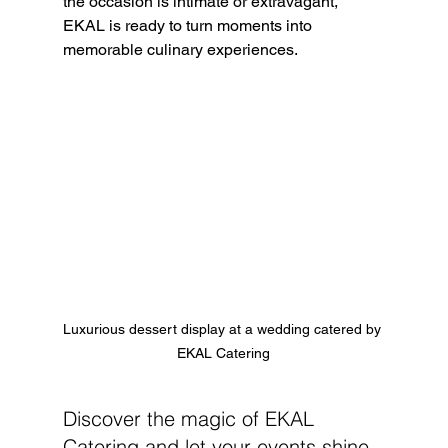
the occasion is intimate or extravagant, 
EKAL is ready to turn moments into 
memorable culinary experiences. 
Luxurious dessert display at a wedding catered by 
EKAL Catering
Discover the magic of EKAL 
Catering and let your events shine 