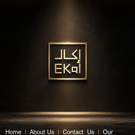
Home
l
About Us
l
Contact Us
l
Our