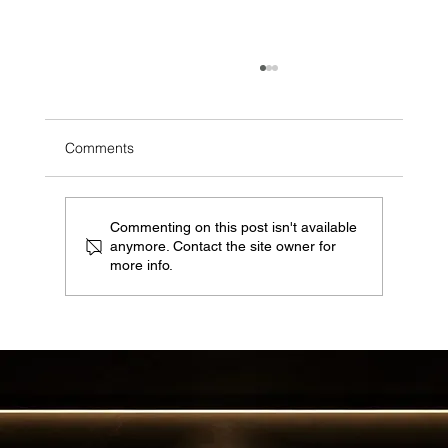
Comments
Commenting on this post isn't available
anymore. Contact the site owner for
more info.
Why EKAL Catering is Your Ultimate
Partner for Unforgettable Events in Saudi
Arabia