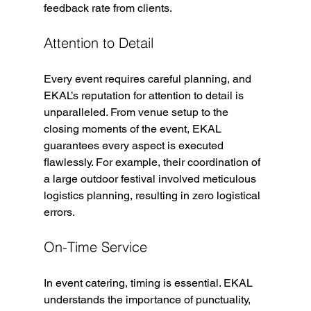
feedback rate from clients.
Attention to Detail
Every event requires careful planning, and 
EKAL’s reputation for attention to detail is 
unparalleled. From venue setup to the 
closing moments of the event, EKAL 
guarantees every aspect is executed 
flawlessly. For example, their coordination of 
a large outdoor festival involved meticulous 
logistics planning, resulting in zero logistical 
errors.
On-Time Service
In event catering, timing is essential. EKAL 
understands the importance of punctuality, 