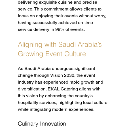
delivering exquisite cuisine and precise 
service. This commitment allows clients to 
focus on enjoying their events without worry, 
having successfully achieved on-time 
service delivery in 98% of events.
Aligning with Saudi Arabia’s 
Growing Event Culture
As Saudi Arabia undergoes significant 
change through Vision 2030, the event 
industry has experienced rapid growth and 
diversification. EKAL Catering aligns with 
this vision by enhancing the country's 
hospitality services, highlighting local culture 
while integrating modern experiences.
Culinary Innovation