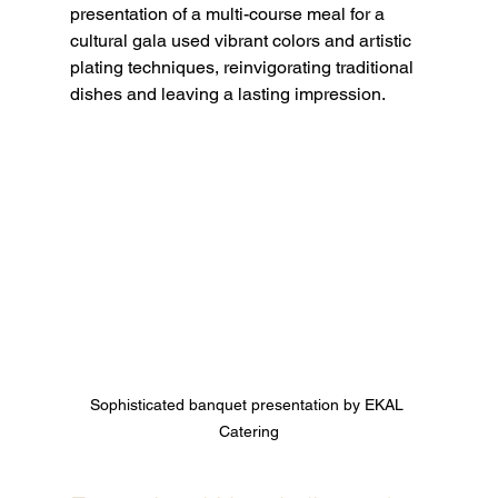
presentation of a multi-course meal for a 
cultural gala used vibrant colors and artistic 
plating techniques, reinvigorating traditional 
dishes and leaving a lasting impression.
Sophisticated banquet presentation by EKAL 
Catering