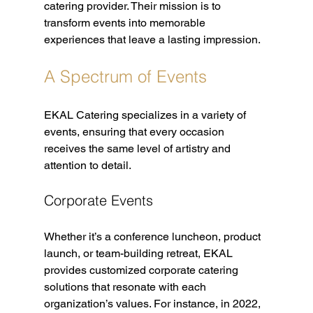
catering provider. Their mission is to 
transform events into memorable 
experiences that leave a lasting impression.
A Spectrum of Events
EKAL Catering specializes in a variety of 
events, ensuring that every occasion 
receives the same level of artistry and 
attention to detail. 
Corporate Events
Whether it’s a conference luncheon, product 
launch, or team-building retreat, EKAL 
provides customized corporate catering 
solutions that resonate with each 
organization’s values. For instance, in 2022, 