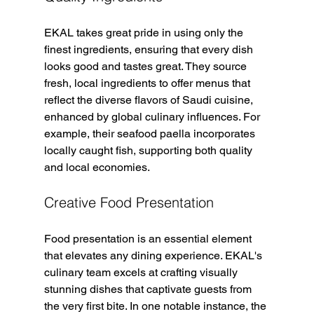
EKAL takes great pride in using only the 
finest ingredients, ensuring that every dish 
looks good and tastes great. They source 
fresh, local ingredients to offer menus that 
reflect the diverse flavors of Saudi cuisine, 
enhanced by global culinary influences. For 
example, their seafood paella incorporates 
locally caught fish, supporting both quality 
and local economies.
Creative Food Presentation
Food presentation is an essential element 
that elevates any dining experience. EKAL's 
culinary team excels at crafting visually 
stunning dishes that captivate guests from 
the very first bite. In one notable instance, the 