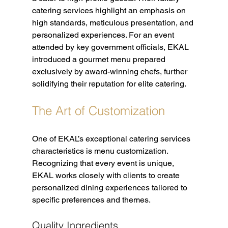
catering services highlight an emphasis on 
high standards, meticulous presentation, and 
personalized experiences. For an event 
attended by key government officials, EKAL 
introduced a gourmet menu prepared 
exclusively by award-winning chefs, further 
solidifying their reputation for elite catering.
The Art of Customization
One of EKAL’s exceptional catering services 
characteristics is menu customization. 
Recognizing that every event is unique, 
EKAL works closely with clients to create 
personalized dining experiences tailored to 
specific preferences and themes.
Quality Ingredients