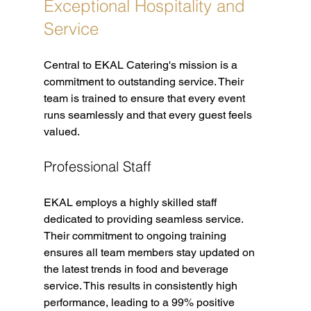
Exceptional Hospitality and 
Service
Central to EKAL Catering's mission is a 
commitment to outstanding service. Their 
team is trained to ensure that every event 
runs seamlessly and that every guest feels 
valued. 
Professional Staff
EKAL employs a highly skilled staff 
dedicated to providing seamless service. 
Their commitment to ongoing training 
ensures all team members stay updated on 
the latest trends in food and beverage 
service. This results in consistently high 
performance, leading to a 99% positive 