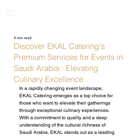
4 min read
Discover EKAL Catering's
Premium Services for Events in
Saudi Arabia : Elevating
Culinary Excellence
In a rapidly changing event landscape, 
EKAL Catering emerges as a top choice for 
those who want to elevate their gatherings 
through exceptional culinary experiences. 
With a commitment to quality and a deep 
understanding of the cultural richness of 
Saudi Arabia, EKAL stands out as a leading 