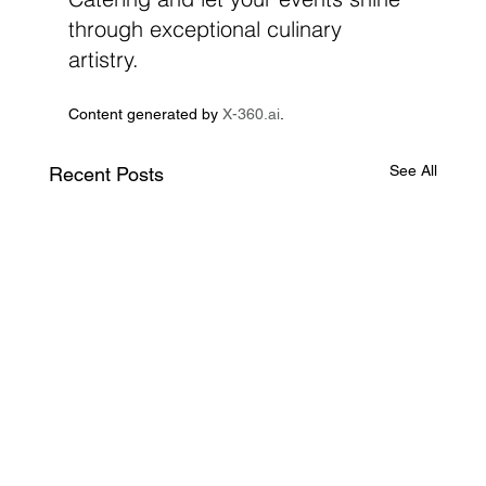
through exceptional culinary 
artistry.
Content generated by 
X-360.ai
.
See All
Recent Posts