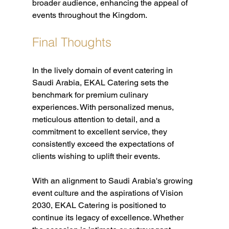
broader audience, enhancing the appeal of 
events throughout the Kingdom.
Final Thoughts
In the lively domain of event catering in 
Saudi Arabia, EKAL Catering sets the 
benchmark for premium culinary 
experiences. With personalized menus, 
meticulous attention to detail, and a 
commitment to excellent service, they 
consistently exceed the expectations of 
clients wishing to uplift their events.
With an alignment to Saudi Arabia's growing 
event culture and the aspirations of Vision 
2030, EKAL Catering is positioned to 
continue its legacy of excellence. Whether 