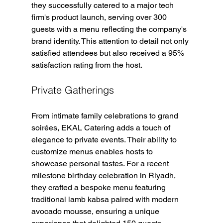
they successfully catered to a major tech 
firm's product launch, serving over 300 
guests with a menu reflecting the company's 
brand identity. This attention to detail not only 
satisfied attendees but also received a 95% 
satisfaction rating from the host.
Private Gatherings
From intimate family celebrations to grand 
soirées, EKAL Catering adds a touch of 
elegance to private events. Their ability to 
customize menus enables hosts to 
showcase personal tastes. For a recent 
milestone birthday celebration in Riyadh, 
they crafted a bespoke menu featuring 
traditional lamb kabsa paired with modern 
avocado mousse, ensuring a unique 