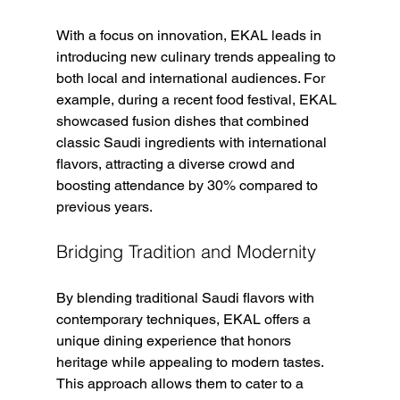
With a focus on innovation, EKAL leads in 
introducing new culinary trends appealing to 
both local and international audiences. For 
example, during a recent food festival, EKAL 
showcased fusion dishes that combined 
classic Saudi ingredients with international 
flavors, attracting a diverse crowd and 
boosting attendance by 30% compared to 
previous years.
Bridging Tradition and Modernity
By blending traditional Saudi flavors with 
contemporary techniques, EKAL offers a 
unique dining experience that honors 
heritage while appealing to modern tastes. 
This approach allows them to cater to a 